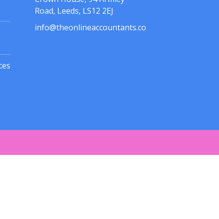
Road, Leeds, LS12 2EJ
info@theonlineaccountants.co
ces