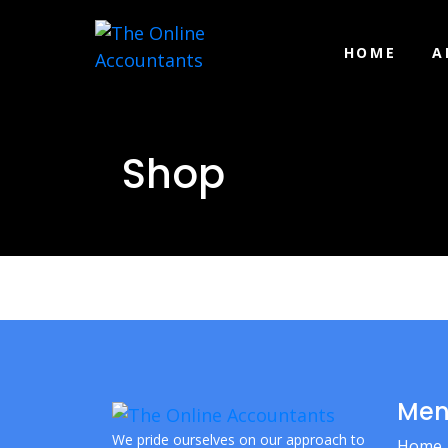
HOME
A
Shop
Me
We pride ourselves on our approach to
Home