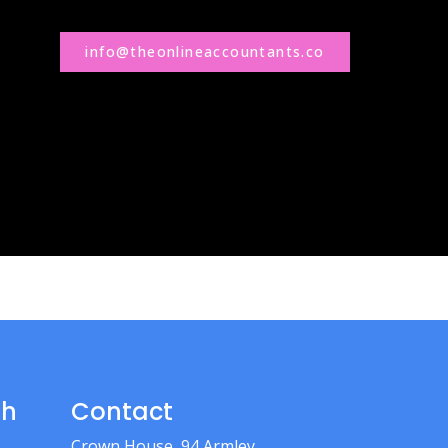
info@theonlineaccountants.co
th
Contact
Crown House, 94 Armley