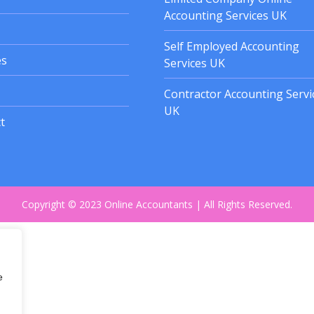
Accounting Services UK
Self Employed Accounting
es
Services UK
Contractor Accounting Servi
UK
t
Copyright © 2023 Online Accountants | All Rights Reserved.
e