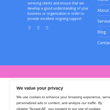
servicing clients and ensure that we
develop a good understanding of your
About
business or organisation in order to
provide excellent ongoing support.
Servic
Blog
Contac
We value your privacy
We use cookies to enhance your browsing experience, serv
personalized ads or content, and analyze our traffic. By
clicking "Accept All", you consent to our use of cookies.