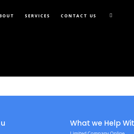
BOUT
SERVICES
CONTACT US
nu
What we Help Wi
Limited Company Online