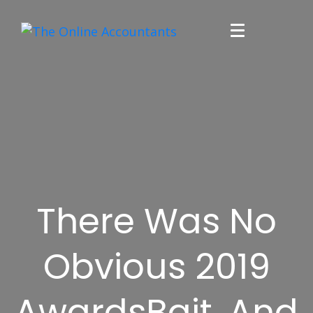
There Was No
Obvious 2019
AwardsBait, And