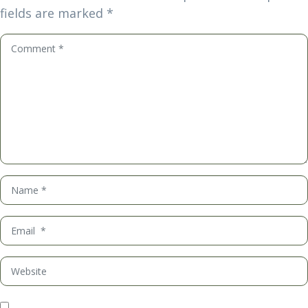
fields are marked
*
Comment
*
Name
*
Email
*
Website