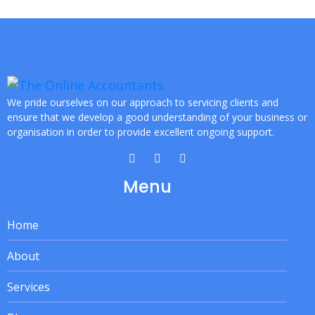
We pride ourselves on our approach to servicing clients and
ensure that we develop a good understanding of your business or
organisation in order to provide excellent ongoing support.
Menu
Home
About
Services