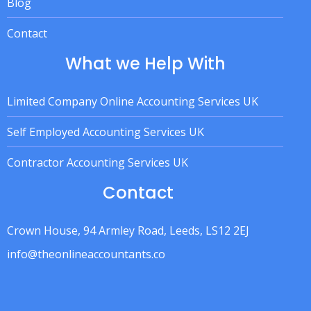
Blog
Contact
What we Help With
Limited Company Online Accounting Services UK
Self Employed Accounting Services UK
Contractor Accounting Services UK
Contact
Crown House, 94 Armley Road, Leeds, LS12 2EJ
info@theonlineaccountants.co