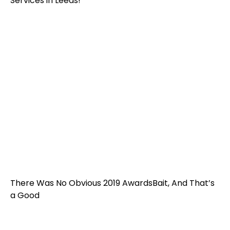
Services in Leeds!
There Was No Obvious 2019 AwardsBait, And That’s
a Good