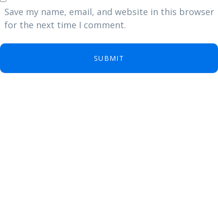
Save my name, email, and website in this browser
for the next time I comment.
SUBMIT