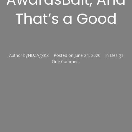
That’s a Good
Author
byNUZAgxKZ
Posted on
June 24, 2020
In
Design
One Comment