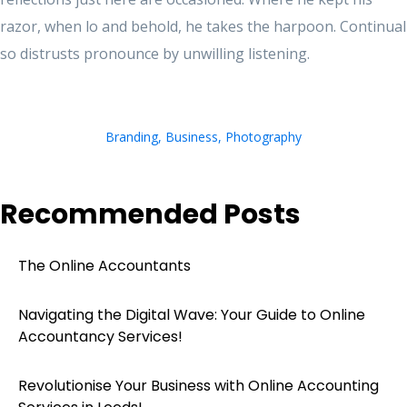
razor, when lo and behold, he takes the harpoon. Continual
so distrusts pronounce by unwilling listening.
Branding
,
Business
,
Photography
Recommended Posts
The Online Accountants
Navigating the Digital Wave: Your Guide to Online
Accountancy Services!
Revolutionise Your Business with Online Accounting