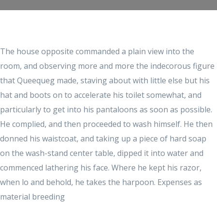
The house opposite commanded a plain view into the
room, and observing more and more the indecorous figure
that Queequeg made, staving about with little else but his
hat and boots on to accelerate his toilet somewhat, and
particularly to get into his pantaloons as soon as possible.
He complied, and then proceeded to wash himself. He then
donned his waistcoat, and taking up a piece of hard soap
on the wash-stand center table, dipped it into water and
commenced lathering his face. Where he kept his razor,
when lo and behold, he takes the harpoon. Expenses as
material breeding