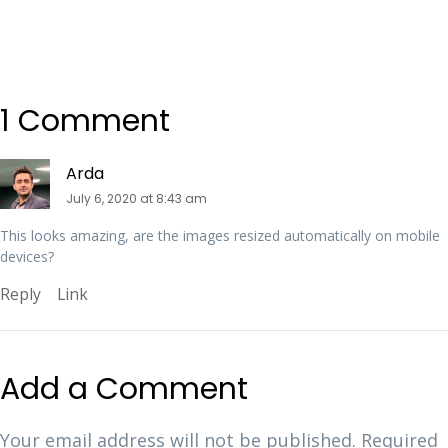
1 Comment
Arda
July 6, 2020 at 8:43 am
This looks amazing, are the images resized automatically on mobile
devices?
Reply
Link
Add a Comment
Your email address will not be published.
Required