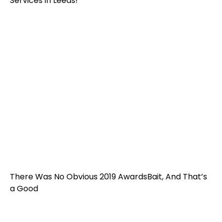
Services in Leeds!
There Was No Obvious 2019 AwardsBait, And That’s
a Good