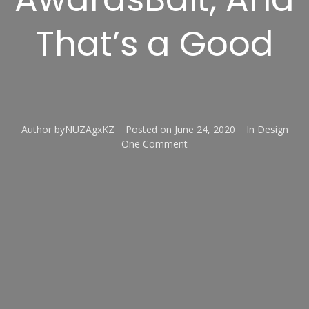
That’s a Good
Author
byNUZAgxKZ
Posted on
June 24, 2020
In
Design
One Comment