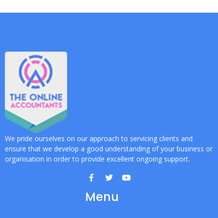
We pride ourselves on our approach to servicing clients and
ensure that we develop a good understanding of your business or
organisation in order to provide excellent ongoing support.
Menu