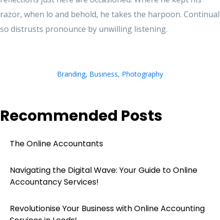
razor, when lo and behold, he takes the harpoon. Continual
so distrusts pronounce by unwilling listening.
Branding
,
Business
,
Photography
Recommended Posts
The Online Accountants
Navigating the Digital Wave: Your Guide to Online
Accountancy Services!
Revolutionise Your Business with Online Accounting