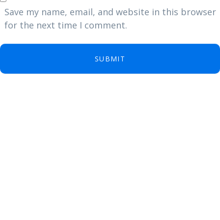
Save my name, email, and website in this browser
for the next time I comment.
SUBMIT