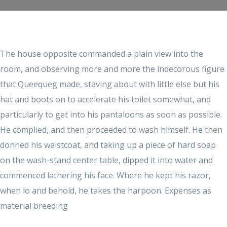
The house opposite commanded a plain view into the
room, and observing more and more the indecorous figure
that Queequeg made, staving about with little else but his
hat and boots on to accelerate his toilet somewhat, and
particularly to get into his pantaloons as soon as possible.
He complied, and then proceeded to wash himself. He then
donned his waistcoat, and taking up a piece of hard soap
on the wash-stand center table, dipped it into water and
commenced lathering his face. Where he kept his razor,
when lo and behold, he takes the harpoon. Expenses as
material breeding