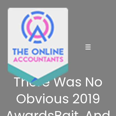
There Was No
Obvious 2019
AwardsBait, And