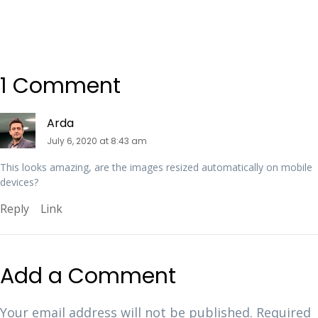
1 Comment
Arda
July 6, 2020 at 8:43 am
This looks amazing, are the images resized automatically on mobile
devices?
Reply
Link
Add a Comment
Your email address will not be published.
Required