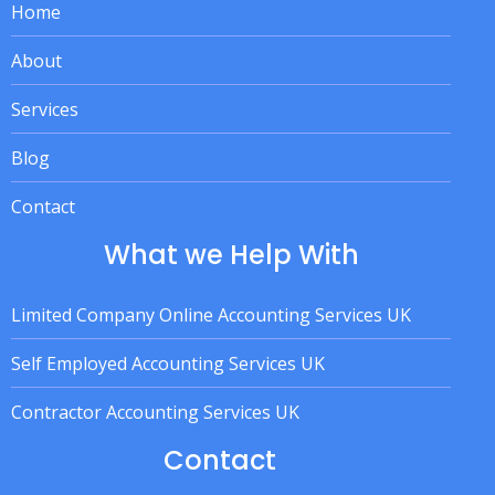
Home
About
Services
Blog
Contact
What we Help With
Limited Company Online Accounting Services UK
Self Employed Accounting Services UK
Contractor Accounting Services UK
Contact