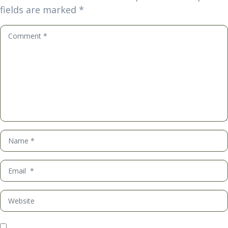
fields are marked
*
Comment
*
Name
*
Email
*
Website