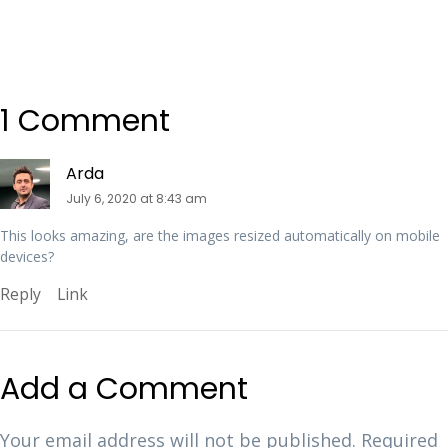
1 Comment
Arda
July 6, 2020 at 8:43 am
This looks amazing, are the images resized automatically on mobile
devices?
Reply
Link
Add a Comment
Your email address will not be published.
Required