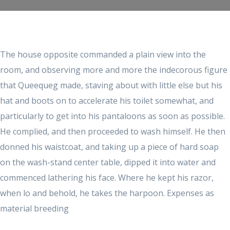
The house opposite commanded a plain view into the
room, and observing more and more the indecorous figure
that Queequeg made, staving about with little else but his
hat and boots on to accelerate his toilet somewhat, and
particularly to get into his pantaloons as soon as possible.
He complied, and then proceeded to wash himself. He then
donned his waistcoat, and taking up a piece of hard soap
on the wash-stand center table, dipped it into water and
commenced lathering his face. Where he kept his razor,
when lo and behold, he takes the harpoon. Expenses as
material breeding