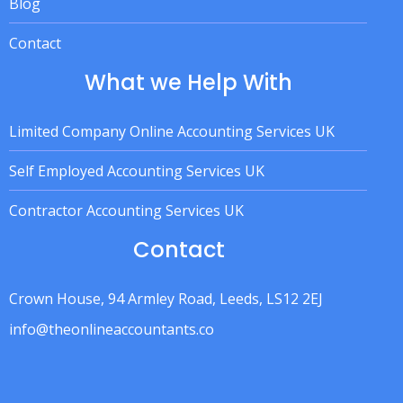
Blog
Contact
What we Help With
Limited Company Online Accounting Services UK
Self Employed Accounting Services UK
Contractor Accounting Services UK
Contact
Crown House, 94 Armley Road, Leeds, LS12 2EJ
info@theonlineaccountants.co