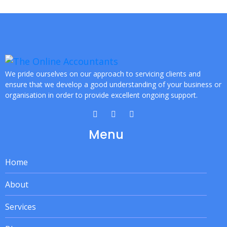
We pride ourselves on our approach to servicing clients and
ensure that we develop a good understanding of your business or
organisation in order to provide excellent ongoing support.
Menu
Home
About
Services