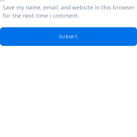
Save my name, email, and website in this browser
for the next time I comment.
SUBMIT