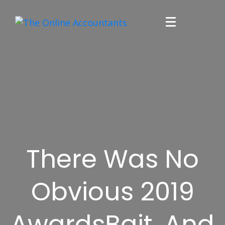
There Was No
Obvious 2019
AwardsBait, And