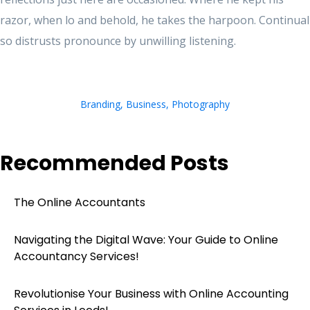
razor, when lo and behold, he takes the harpoon. Continual
so distrusts pronounce by unwilling listening.
Branding
,
Business
,
Photography
Recommended Posts
The Online Accountants
Navigating the Digital Wave: Your Guide to Online
Accountancy Services!
Revolutionise Your Business with Online Accounting