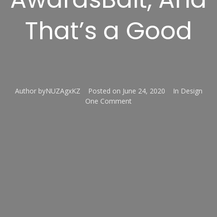
That’s a Good
Author
byNUZAgxKZ
Posted on
June 24, 2020
In
Design
One Comment