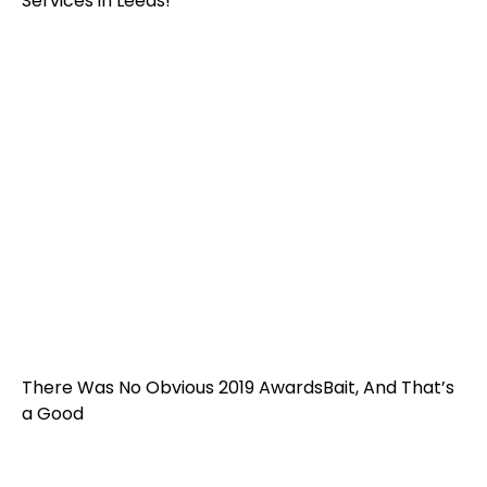
Services in Leeds!
There Was No Obvious 2019 AwardsBait, And That’s
a Good