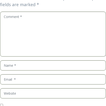
fields are marked
*
Comment
*
Name
*
Email
*
Website